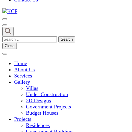
Concept To Creation
KCF
Search
for:
Close
Home
About Us
Services
Gallery
Villas
Under Construction
3D Designs
Government Projects
Budget Houses
Projects
Residences
Government Buildings