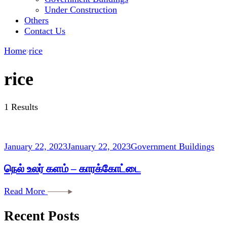
Under Construction
Others
Contact Us
Home
rice
rice
1 Results
January 22, 2023
January 22, 2023
Government Buildings
நெல் உலர் களம் – காரக்கோட்டை
Read More
Recent Posts