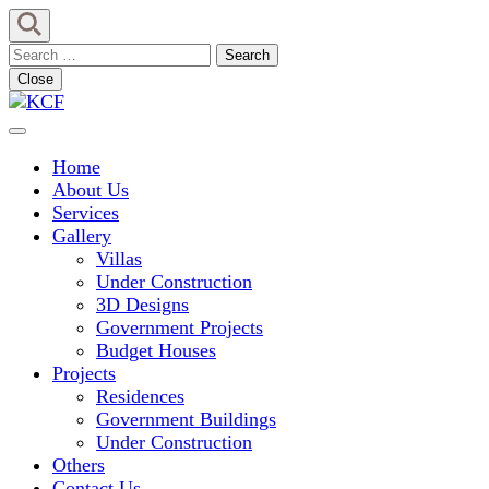
Skip
to
Search
content
for:
Close
(Press
Enter)
Concept To Creation
KCF
Home
About Us
Services
Gallery
Villas
Under Construction
3D Designs
Government Projects
Budget Houses
Projects
Residences
Government Buildings
Under Construction
Others
Contact Us