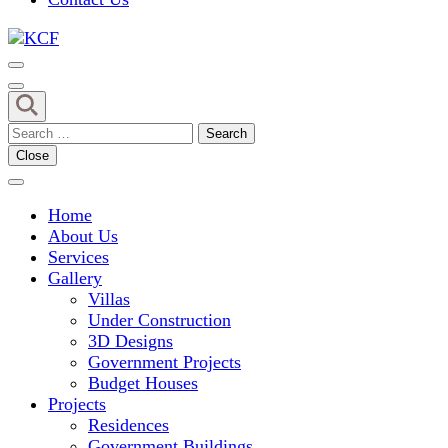
Concept To Creation
KCF
Search
for:
Close
Home
About Us
Services
Gallery
Villas
Under Construction
3D Designs
Government Projects
Budget Houses
Projects
Residences
Government Buildings