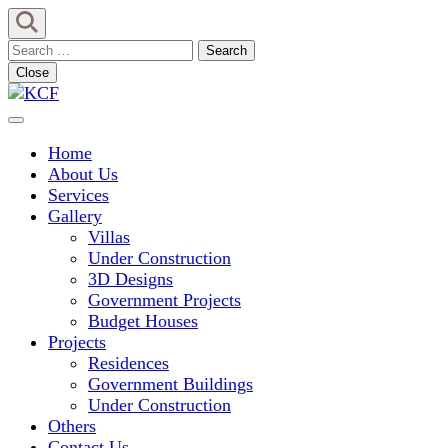
Skip
to
Search
content
for:
Close
(Press
Enter)
Concept To Creation
KCF
Home
About Us
Services
Gallery
Villas
Under Construction
3D Designs
Government Projects
Budget Houses
Projects
Residences
Government Buildings
Under Construction
Others
Contact Us