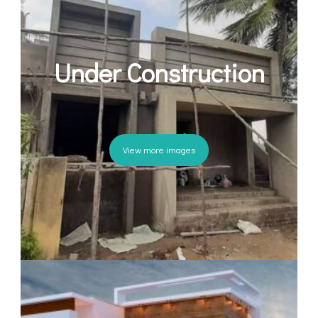
Under Construction
View more images