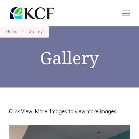
KCF
Concept To Creation
Home
Gallery
Gallery
Click View More Images to view more images