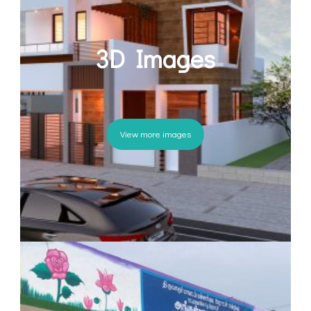
3D Images
View more images