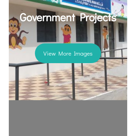
Government Projects
View More Images