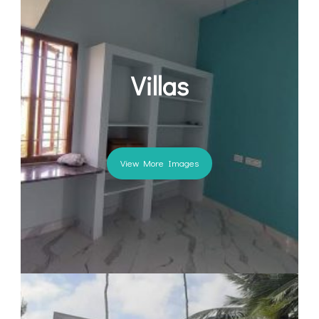
Villas
View More Images