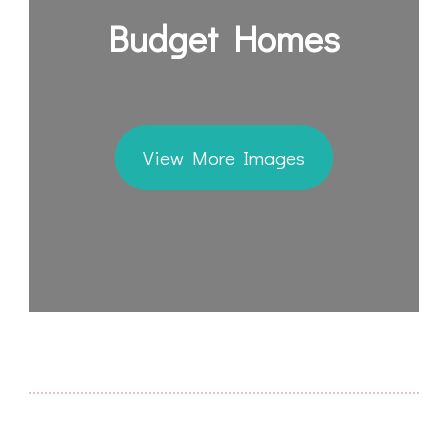
Budget Homes
View More Images